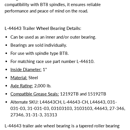
compatibility with BT8 spindles, it ensures reliable
performance and peace of mind on the road.
L-44643 Trailer Wheel Bearing Details:
Can be used as an inner and/or outer bearing.
Bearings are sold individually.
For use with spindle type BT8.
For matching race use part number L-44610.
Inside Diameter:
1"
Material:
Steel
Axle Rating:
2,000 lb.
Compatible Grease Seals:
12192TB and 15192TB
Alternate SKU: L44643CH, L-44643-CH, L44643, 031-
031-03, 31-031-03, 03103103, 3103103, 44643, 27-346,
27346, 31-31-3, 31313
L-44643 trailer axle wheel bearing is a tapered roller bearing