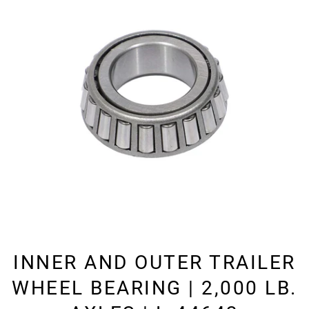
INNER AND OUTER TRAILER
WHEEL BEARING | 2,000 LB.