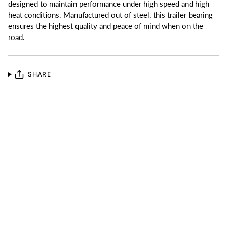
designed to maintain performance under high speed and high
heat conditions. Manufactured out of steel, this trailer bearing
ensures the highest quality and peace of mind when on the
road.
SHARE