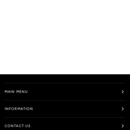
MAIN MENU
INFORMATION
CONTACT US