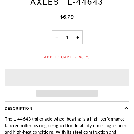
AXLES | L-44643
$6.79
−
+
ADD TO CART
•
$6.79
DESCRIPTION
The L-44643 trailer axle wheel bearing is a high-performance
tapered roller bearing designed for durability under high-speed
and high-heat conditions. With its steel construction and